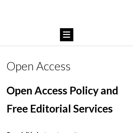
Open Access
Open Access Policy and
Free Editorial Services