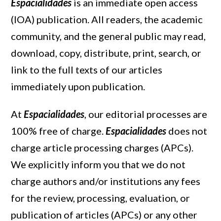
Espacialidades
is an immediate open access
(IOA) publication. All readers, the academic
community, and the general public may read,
download, copy, distribute, print, search, or
link to the full texts of our articles
immediately upon publication.
At
Espacialidades
, our editorial processes are
100% free of charge.
Espacialidades
does not
charge article processing charges (APCs).
We explicitly inform you that we do not
charge authors and/or institutions any fees
for the review, processing, evaluation, or
publication of articles (APCs) or any other