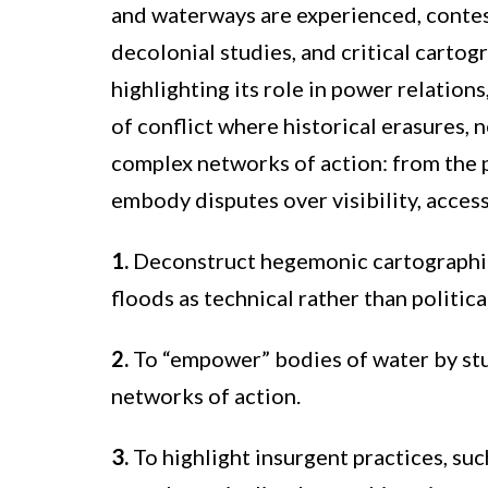
and waterways are experienced, contes
decolonial studies, and critical carto
highlighting its role in power relation
of conflict where historical erasures,
complex networks of action: from the p
embody disputes over visibility, access
1.
Deconstruct hegemonic cartographies
floods as technical rather than politic
2.
To “empower” bodies of water by stu
networks of action.
3.
To highlight insurgent practices, su