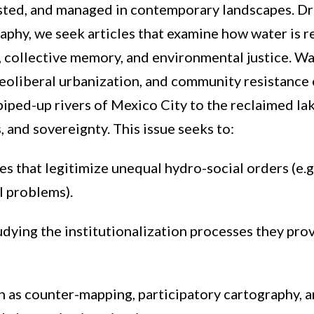
ted, and managed in contemporary landscapes. Dra
graphy, we seek articles that examine how water is
s, collective memory, and environmental justice. Wat
 neoliberal urbanization, and community resistance
iped-up rivers of Mexico City to the reclaimed la
, and sovereignty. This issue seeks to:
 that legitimize unequal hydro-social orders (e.g
al problems).
dying the institutionalization processes they pro
ch as counter-mapping, participatory cartography, 