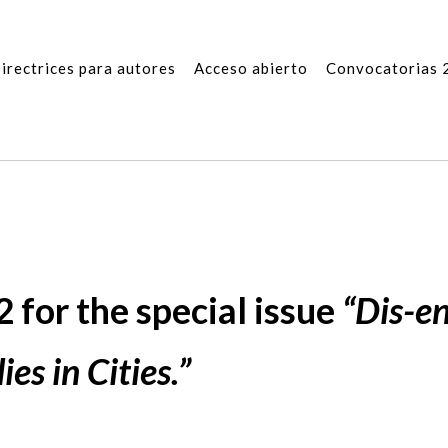
irectrices para autores
Acceso abierto
Convocatorias 
 for the special issue
“Dis-e
es in Cities.”