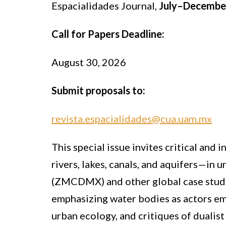
Espacialidades Journal,
July–Decembe
Call for Papers Deadline:
August 30, 2026
Submit proposals to:
revista.espacialidades@cua.uam.mx
This special issue invites critical and
rivers, lakes, canals, and aquifers—in
(ZMCDMX) and other global case studie
emphasizing water bodies as actors emb
urban ecology, and critiques of dualis