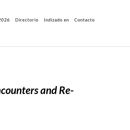
2026
Directorio
Indizado en
Contacto
ncounters and Re-