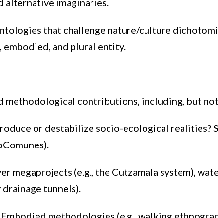
d alternative imaginaries.
ntologies that challenge nature/culture dichotomie
, embodied, and plural entity.
 methodological contributions, including, but not 
duce or destabilize socio-ecological realities? 
eoComunes).
er megaprojects (e.g., the Cutzamala system), water
 drainage tunnels).
:
Embodied methodologies (e.g., walking ethnograph