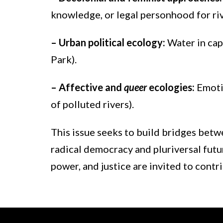
knowledge, or legal personhood for riv
– Urban political ecology:
Water in cap
Park).
– Affective and
queer
ecologies:
Emoti
of polluted rivers).
This issue seeks to build bridges betwe
radical democracy and pluriversal futur
power, and justice are invited to contr