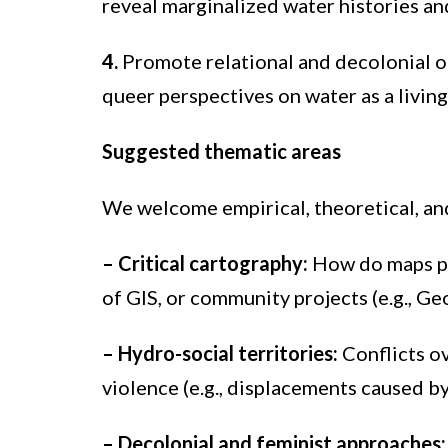
reveal marginalized water histories an
4.
Promote relational and decolonial o
queer perspectives on water as a living
Suggested thematic areas
We welcome empirical, theoretical, and
–
Critical cartography:
How do maps pro
of GIS, or community projects (e.g., G
– Hydro-social territories:
Conflicts ov
violence (e.g., displacements caused by
– Decolonial and feminist approaches