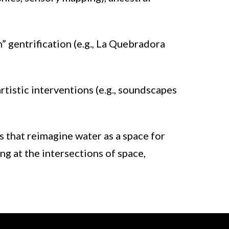
n” gentrification (e.g., La Quebradora
tistic interventions (e.g., soundscapes
s that reimagine water as a space for
ng at the intersections of space,