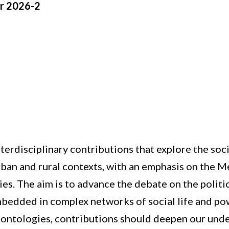
r 2026-2
 interdisciplinary contributions that explore the s
 urban and rural contexts, with an emphasis on the
s. The aim is to advance the debate on the politic
edded in complex networks of social life and powe
t ontologies, contributions should deepen our und