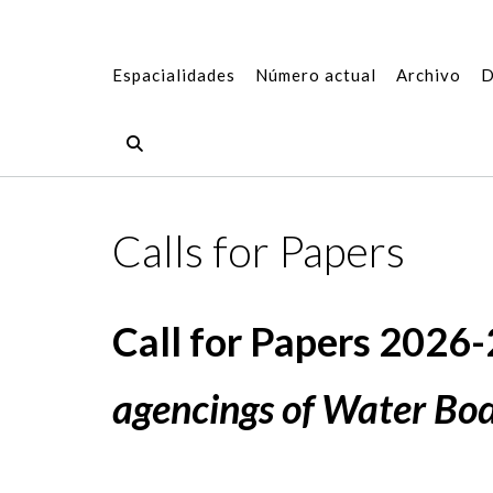
Espacialidades
Número actual
Archivo
D
Calls for Papers
Call for Papers 2026-2
agencings of Water Bodi