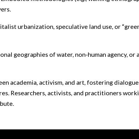
ers.
italist urbanization, speculative land use, or “gree
onal geographies of water, non-human agency, or ar
en academia, activism, and art, fostering dialogue
es. Researchers, activists, and practitioners worki
ibute.