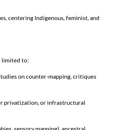
s, centering Indigenous, feminist, and
limited to:
Studies on counter-mapping, critiques
 privatization, or infrastructural
ies, sensory mapping), ancestral