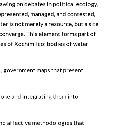
wing on debates in political ecology,
 represented, managed, and contested,
er is not merely a resource, but a site
 converge. This element forms part of
kes of Xochimilco; bodies of water
., government maps that present
voke and integrating them into
and affective methodologies that