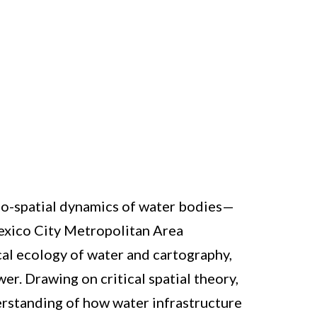
ocio-spatial dynamics of water bodies—
 Mexico City Metropolitan Area
al ecology of water and cartography,
r. Drawing on critical spatial theory,
erstanding of how water infrastructure